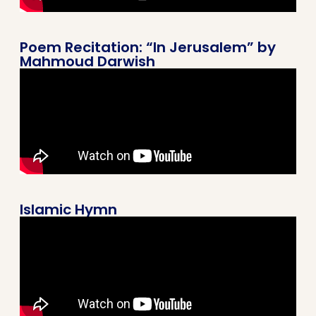
Poem Recitation: “In Jerusalem” by
Mahmoud Darwish
Islamic Hymn