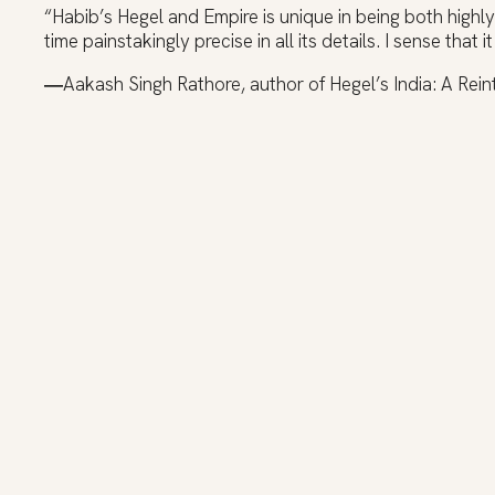
“Habib’s Hegel and Empire is unique in being both highly
time painstakingly precise in all its details. I sense that i
―
Aakash Singh Rathore, author of Hegel’s India: A Rein