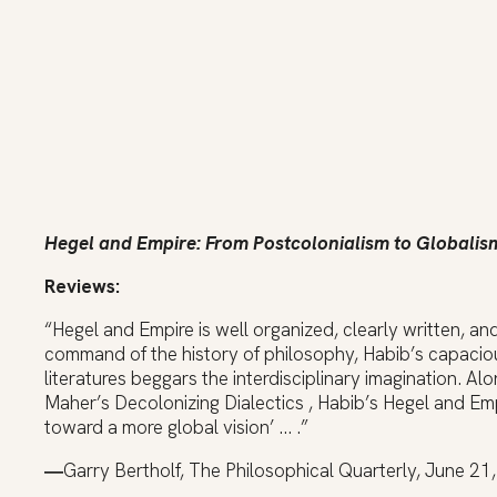
H
egel and Empire: From Postcolonialism to Globalis
Reviews:
“Hegel and Empire is well organized, clearly written, a
command of the history of philosophy, Habib’s capacio
literatures beggars the interdisciplinary imagination. A
Maher’s Decolonizing Dialectics , Habib’s Hegel and Empi
toward a more global vision’ … .”
―
Garry Bertholf, The Philosophical Quarterly, June 21