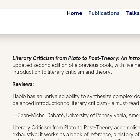
Home
Publications
Talks
Literary Criticism from Plato to Post-Theory: An Intr
updated second edition of a previous book, with five n
introduction to literary criticism and theory.
Reviews:
Habib has an unrivaled ability to synthesize complex doc
balanced introduction to literary criticism – a must-read 
―
Jean-Michel Rabaté, University of Pennsylvania, Am
Literary Criticism from Plato to Post-Theory accomplish
exhaustive; it works as a book of reference, a history o