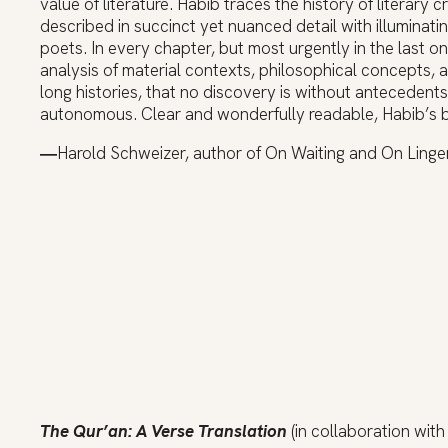
value of literature. Habib traces the history of literary 
described in succinct yet nuanced detail with illuminat
poets. In every chapter, but most urgently in the last o
analysis of material contexts, philosophical concepts, a
long histories, that no discovery is without antecedents
autonomous. Clear and wonderfully readable, Habib’s boo
―
Harold Schweizer, author of On Waiting and On Linger
The Qur’an: A Verse Translation
(in collaboration wit