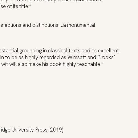
 of its title.”
connections and distinctions …a monumental
ubstantial grounding in classical texts and its excellent
ain to be as highly regarded as Wimsatt and Brooks’
d wit will also make his book highly teachable.”
dge University Press, 2019).