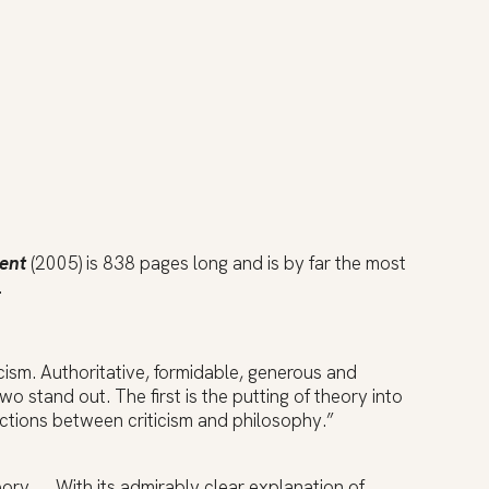
sent
(2005) is 838 pages long and is by far the most
.
icism. Authoritative, formidable, generous and
stand out. The first is the putting of theory into
ctions between criticism and philosophy.”
ory … .With its admirably clear explanation of