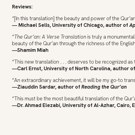
Reviews:
“[In this translation] the beauty and power of the Qur’a
― Michael Sells, University of Chicago, author of
Ap
“
The Qur’an: A Verse Translation
is truly a monumental 
beauty of the Qur’an through the richness of the Englis
―Shamim Miah
“This new translation . . . deserves to be recognized as 
―Carl Ernst, University of North Carolina, author o
“An extraordinary achievement, it will be my go-to tran
―Ziauddin Sardar, author of
Reading the Qur’an
“This must be the most beautiful translation of the Qur’a
―Dr. Ahmad Elezabi, University of Al-Azhar, Cairo, 