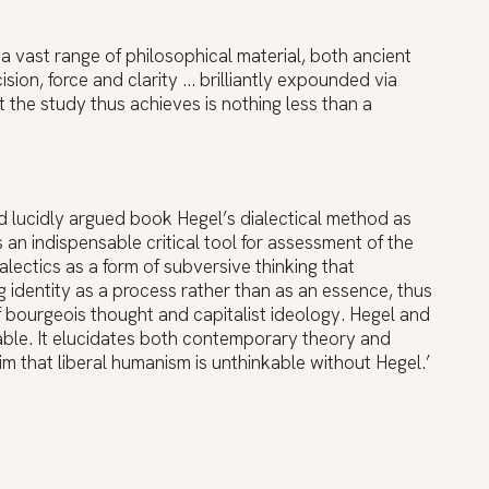
a vast range of philosophical material, both ancient
ion, force and clarity … brilliantly expounded via
the study thus achieves is nothing less than a
d lucidly argued book Hegel’s dialectical method as
an indispensable critical tool for assessment of the
lectics as a form of subversive thinking that
g identity as a process rather than as an essence, thus
of bourgeois thought and capitalist ideology. Hegel and
able. It elucidates both contemporary theory and
laim that liberal humanism is unthinkable without Hegel.’