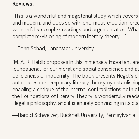
Reviews:
‘This is a wonderful and magisterial study which covers 
and modern, and does so with enormous erudition, precis
wonderfully complex readings and argumentation. What 
complete re-visioning of modern literary theory …’
―
John Schad, Lancaster University
‘M. A. R. Habib proposes in this immensely important an
foundational for our moral and social conscience and as 
deficiencies of modernity. The book presents Hegel’s dia
anticipates contemporary literary theory by establishin
enabling a critique of the internal contradictions both 
the Foundations of Literary Theory is wonderfully read
Hegel’s philosophy, and it is entirely convincing in its c
―
Harold Schweizer, Bucknell University, Pennsylvania