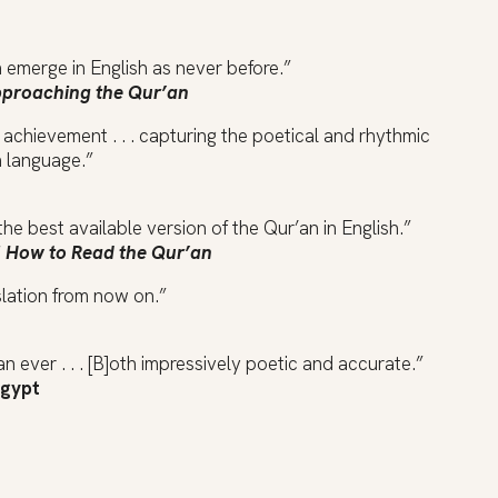
n emerge in English as never before.”
proaching the Qur’an
achievement . . . capturing the poetical and rhythmic
h language.”
the best available version of the Qur’an in English.”
f
How to Read the Qur’an
slation from now on.”
n ever . . . [B]oth impressively poetic and accurate.”
Egypt