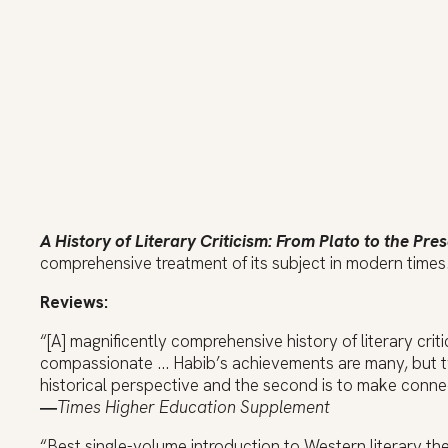
A History of Literary Criticism: From Plato to the Pre
comprehensive treatment of its subject in modern times
Reviews:
“[A] magnificently comprehensive history of literary crit
compassionate … Habib’s achievements are many, but two 
historical perspective and the second is to make conne
―
Times Higher Education Supplement
“Best single-volume introduction to Western literary the