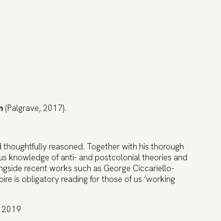
m
(Palgrave, 2017).
nd thoughtfully reasoned. Together with his thorough
us knowledge of anti- and postcolonial theories and
longside recent works such as George Ciccariello-
re is obligatory reading for those of us ‘working
, 2019