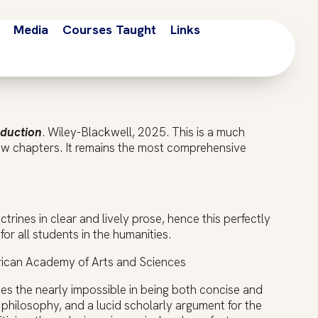
Media
Courses Taught
Links
oduction
. Wiley-Blackwell, 2025. This is a much
ew chapters. It remains the most comprehensive
trines in clear and lively prose, hence this perfectly
for all students in the humanities.
erican Academy of Arts and Sciences
es the nearly impossible in being both concise and
f philosophy, and a lucid scholarly argument for the