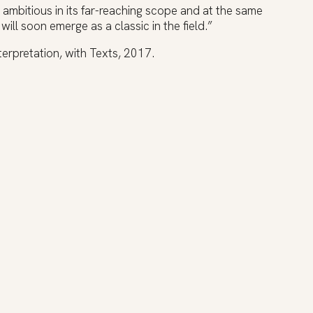
 ambitious in its far-reaching scope and at the same
t will soon emerge as a classic in the field.”
terpretation, with Texts, 2017.