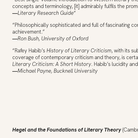
concepts and terminology, [it] admirably fulfils the promise
―
Literary Research Guide
“
“Philosophically sophisticated and full of fascinating 
achievement.”
―
Ron Bush, University of Oxford
“Rafey Habib’s
History of Literary Criticism
, with its s
coverage of contemporary criticism and theory, is cert
Literary Criticism: A Short History
. Habib’s lucidity an
―
Michael Payne, Bucknell University
Hegel and the Foundations of Literary Theory
(Cambri