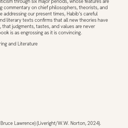
criticism through six major periods, whose features are
ing commentary on chief philosophers, theorists, and
ne addressing our present times, Habib’s careful
nd literary texts confirms that all new theories have
, that judgments, tastes, and values are never
k is as engrossing as it is convincing.
ing and Literature
h Bruce Lawrence) (Liveright/W.W. Norton, 2024).